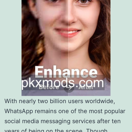
With nearly two billion users worldwide,
WhatsApp remains one of the most popular
social media messaging services after ten
years of being on the scene. Though