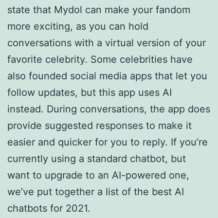
state that Mydol can make your fandom
more exciting, as you can hold
conversations with a virtual version of your
favorite celebrity. Some celebrities have
also founded social media apps that let you
follow updates, but this app uses AI
instead. During conversations, the app does
provide suggested responses to make it
easier and quicker for you to reply. If you’re
currently using a standard chatbot, but
want to upgrade to an AI-powered one,
we’ve put together a list of the best AI
chatbots for 2021.