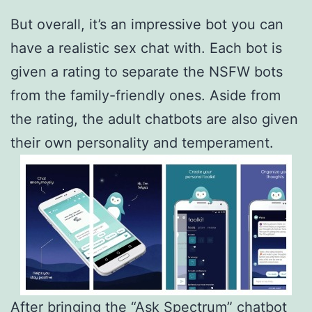
But overall, it’s an impressive bot you can
have a realistic sex chat with. Each bot is
given a rating to separate the NSFW bots
from the family-friendly ones. Aside from
the rating, the adult chatbots are also given
their own personality and temperament.
After bringing the “Ask Spectrum” chatbot