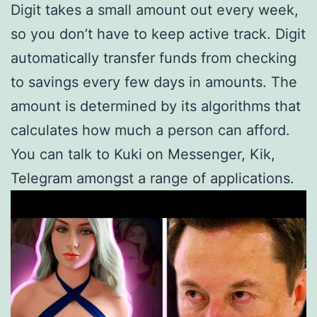
Digit takes a small amount out every week,
so you don’t have to keep active track. Digit
automatically transfer funds from checking
to savings every few days in amounts. The
amount is determined by its algorithms that
calculates how much a person can afford.
You can talk to Kuki on Messenger, Kik,
Telegram amongst a range of applications.