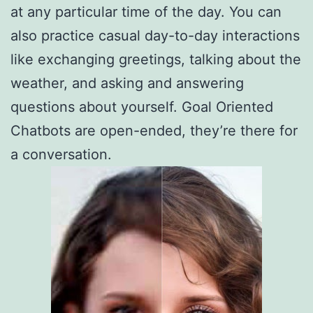
at any particular time of the day. You can
also practice casual day-to-day interactions
like exchanging greetings, talking about the
weather, and asking and answering
questions about yourself. Goal Oriented
Chatbots are open-ended, they’re there for
a conversation.