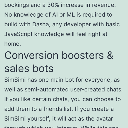
bookings and a 30% increase in revenue.
No knowledge of AI or ML is required to
build with Dasha, any developer with basic
JavaScript knowledge will feel right at
home.
Conversion boosters &
sales bots
SimSimi has one main bot for everyone, as
well as semi-automated user-created chats.
If you like certain chats, you can choose to
add them to a friends list. If you create a
SimSimi yourself, it will act as the avatar