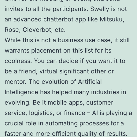
invites to all the participants. Swelly is not
an advanced chatterbot app like Mitsuku,
Rose, Cleverbot, etc.
While this is not a business use case, it still
warrants placement on this list for its
coolness. You can decide if you want it to
be a friend, virtual significant other or
mentor. The evolution of Artificial
Intelligence has helped many industries in
evolving. Be it mobile apps, customer
service, logistics, or finance – AI is playing a
crucial role in automating processes for a
faster and more efficient quality of results.