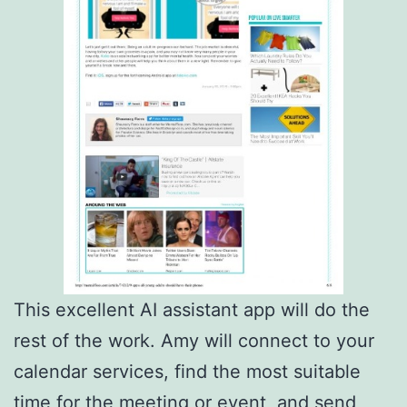
This excellent AI assistant app will do the
rest of the work. Amy will connect to your
calendar services, find the most suitable
time for the meeting or event, and send