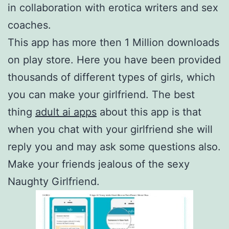
in collaboration with erotica writers and sex
coaches.
This app has more then 1 Million downloads
on play store. Here you have been provided
thousands of different types of girls, which
you can make your girlfriend. The best
thing
adult ai apps
about this app is that
when you chat with your girlfriend she will
reply you and may ask some questions also.
Make your friends jealous of the sexy
Naughty Girlfriend.