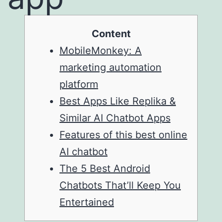
Content
MobileMonkey: A
marketing automation
platform
Best Apps Like Replika &
Similar AI Chatbot Apps
Features of this best online
AI chatbot
The 5 Best Android
Chatbots That’ll Keep You
Entertained