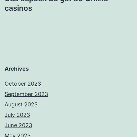
casinos
Archives
October 2023
September 2023
August 2023
July 2023
June 2023
May 2023