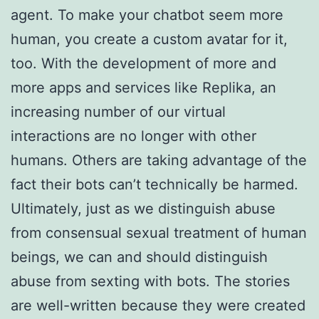
agent. To make your chatbot seem more
human, you create a custom avatar for it,
too. With the development of more and
more apps and services like Replika, an
increasing number of our virtual
interactions are no longer with other
humans. Others are taking advantage of the
fact their bots can’t technically be harmed.
Ultimately, just as we distinguish abuse
from consensual sexual treatment of human
beings, we can and should distinguish
abuse from sexting with bots. The stories
are well-written because they were created