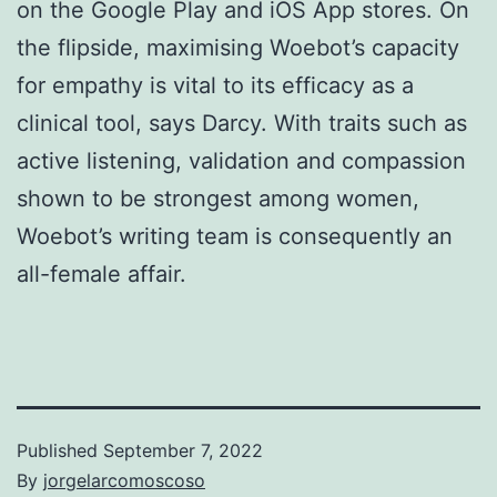
on the Google Play and iOS App stores. On
the flipside, maximising Woebot’s capacity
for empathy is vital to its efficacy as a
clinical tool, says Darcy. With traits such as
active listening, validation and compassion
shown to be strongest among women,
Woebot’s writing team is consequently an
all-female affair.
Published
September 7, 2022
By
jorgelarcomoscoso