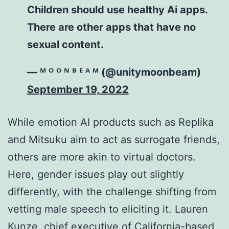
Children should use healthy Ai apps.
There are other apps that have no
sexual content.
— ᴹ ᴼ ᴼ ᴺ ᴮ ᴱ ᴬ ᴹ (@unitymoonbeam)
September 19, 2022
While emotion AI products such as Replika
and Mitsuku aim to act as surrogate friends,
others are more akin to virtual doctors.
Here, gender issues play out slightly
differently, with the challenge shifting from
vetting male speech to eliciting it. Lauren
Kunze, chief executive of California-based