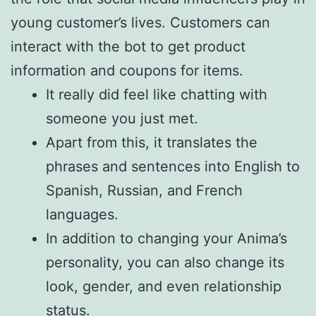
young customer’s lives. Customers can
interact with the bot to get product
information and coupons for items.
It really did feel like chatting with
someone you just met.
Apart from this, it translates the
phrases and sentences into English to
Spanish, Russian, and French
languages.
In addition to changing your Anima’s
personality, you can also change its
look, gender, and even relationship
status.