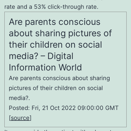
rate and a 53% click-through rate.
Are parents conscious
about sharing pictures of
their children on social
media? – Digital
Information World
Are parents conscious about sharing
pictures of their children on social
media?.
Posted: Fri, 21 Oct 2022 09:00:00 GMT
[
source
]