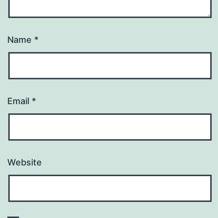
Name
*
Email
*
Website