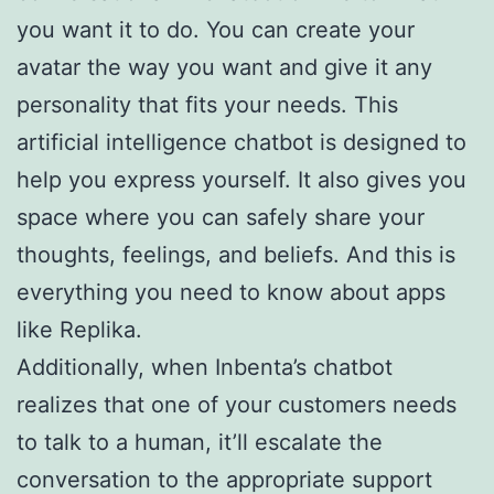
you want it to do. You can create your
avatar the way you want and give it any
personality that fits your needs. This
artificial intelligence chatbot is designed to
help you express yourself. It also gives you
space where you can safely share your
thoughts, feelings, and beliefs. And this is
everything you need to know about apps
like Replika.
Additionally, when Inbenta’s chatbot
realizes that one of your customers needs
to talk to a human, it’ll escalate the
conversation to the appropriate support