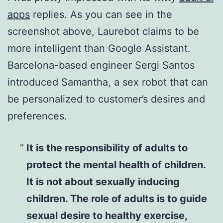
apps
replies. As you can see in the
screenshot above, Laurebot claims to be
more intelligent than Google Assistant.
Barcelona-based engineer Sergi Santos
introduced Samantha, a sex robot that can
be personalized to customer’s desires and
preferences.
It is the responsibility of adults to
protect the mental health of children.
It is not about sexually inducing
children. The role of adults is to guide
sexual desire to healthy exercise,