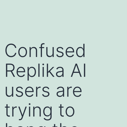
Skip
Dircycles
to
content
Confused
Replika AI
users are
trying to