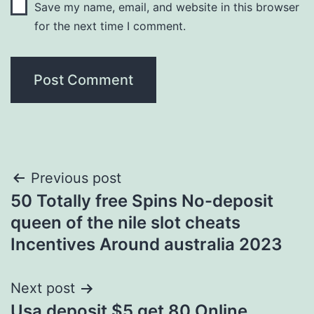
Save my name, email, and website in this browser
for the next time I comment.
Post
Previous post
50 Totally free Spins No-deposit
navigation
queen of the nile slot cheats
Incentives Around australia 2023
Next post
Usa deposit $5 get 80 Online