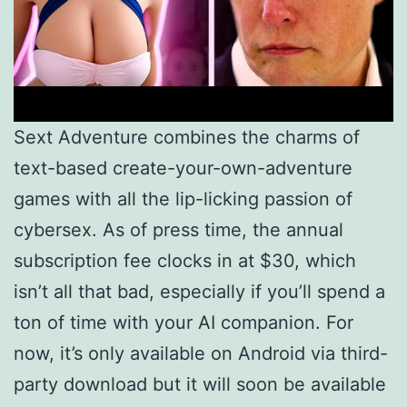
Sext Adventure combines the charms of
text-based create-your-own-adventure
games with all the lip-licking passion of
cybersex. As of press time, the annual
subscription fee clocks in at $30, which
isn’t all that bad, especially if you’ll spend a
ton of time with your AI companion. For
now, it’s only available on Android via third-
party download but it will soon be available