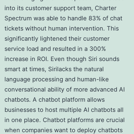
into its customer support team, Charter
Spectrum was able to handle 83% of chat
tickets without human intervention. This
significantly lightened their customer
service load and resulted in a 300%
increase in ROI. Even though Siri sounds
smart at times, Sirilacks the natural
language processing and human-like
conversational ability of more advanced AI
chatbots. A chatbot platform allows
businesses to host multiple AI chatbots all
in one place. Chatbot platforms are crucial
when companies want to deploy chatbots