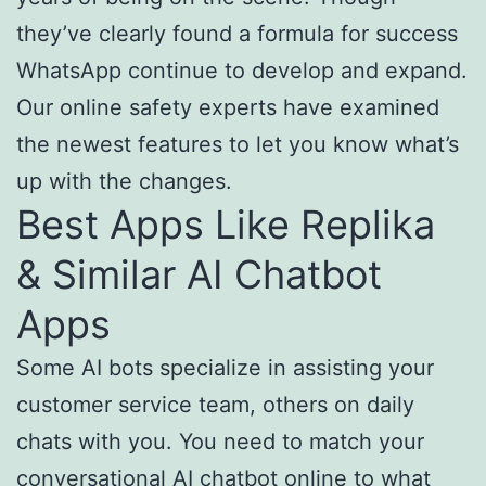
they’ve clearly found a formula for success
WhatsApp continue to develop and expand.
Our online safety experts have examined
the newest features to let you know what’s
up with the changes.
Best Apps Like Replika
& Similar AI Chatbot
Apps
Some AI bots specialize in assisting your
customer service team, others on daily
chats with you. You need to match your
conversational AI chatbot online to what