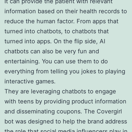
It can provide the patient with relevant
information based on their health records to
reduce the human factor. From apps that
turned into chatbots, to chatbots that
turned into apps. On the flip side, AI
chatbots can also be very fun and
entertaining. You can use them to do
everything from telling you jokes to playing
interactive games.
They are leveraging chatbots to engage
with teens by providing product information
and disseminating coupons. The Covergirl
bot was designed to help the brand address
the role that social media influencers play in