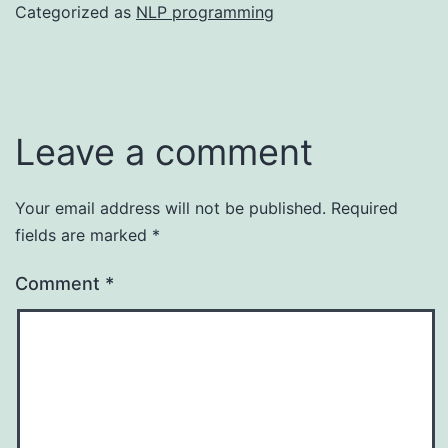
Categorized as
NLP programming
Leave a comment
Your email address will not be published.
Required
fields are marked
*
Comment
*