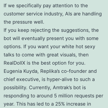
If we specifically pay attention to the
customer service industry, AIs are handling
the pressure well.
If you keep rejecting the suggestions, the
bot will eventually present you with some
options. If you want your white hot sexy
talks to come with great visuals, then
RealDollX is the best option for you.
Eugenia Kuyda, Replika’s co-founder and
chief executive, is hyper-alive to such a
possibility. Currently, Amtrak’s bot is
responding to around 5 million requests per
year. This has led to a 25% increase in