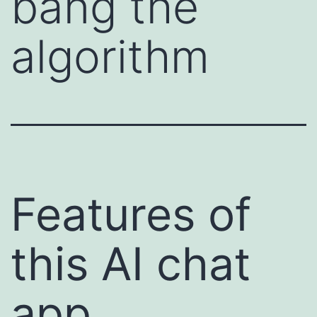
bang the
algorithm
Features of
this AI chat
app