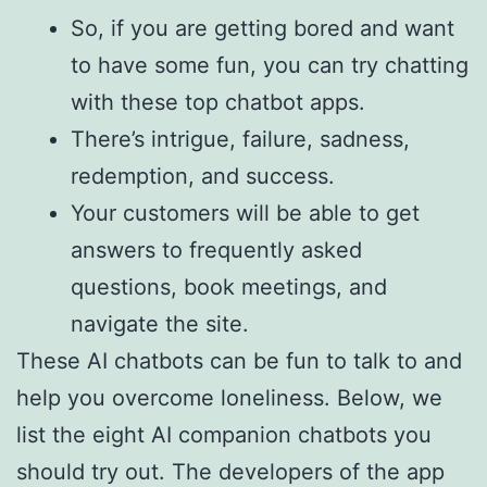
So, if you are getting bored and want
to have some fun, you can try chatting
with these top chatbot apps.
There’s intrigue, failure, sadness,
redemption, and success.
Your customers will be able to get
answers to frequently asked
questions, book meetings, and
navigate the site.
These AI chatbots can be fun to talk to and
help you overcome loneliness. Below, we
list the eight AI companion chatbots you
should try out. The developers of the app