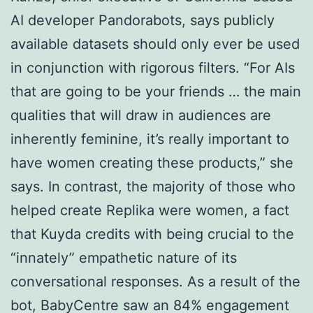
AI developer Pandorabots, says publicly
available datasets should only ever be used
in conjunction with rigorous filters. “For AIs
that are going to be your friends … the main
qualities that will draw in audiences are
inherently feminine, it’s really important to
have women creating these products,” she
says. In contrast, the majority of those who
helped create Replika were women, a fact
that Kuyda credits with being crucial to the
“innately” empathetic nature of its
conversational responses. As a result of the
bot, BabyCentre saw an 84% engagement