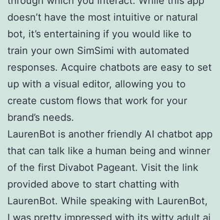
through which you interact. While this app
doesn’t have the most intuitive or natural
bot, it’s entertaining if you would like to
train your own SimSimi with automated
responses. Acquire chatbots are easy to set
up with a visual editor, allowing you to
create custom flows that work for your
brand’s needs.
LaurenBot is another friendly AI chatbot app
that can talk like a human being and winner
of the first Divabot Pageant. Visit the link
provided above to start chatting with
LaurenBot. While speaking with LaurenBot,
I was pretty impressed with its witty
adult ai