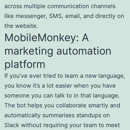
across multiple communication channels
like messenger, SMS, email, and directly on
the website.
MobileMonkey: A
marketing automation
platform
If you’ve ever tried to learn a new language,
you know it’s a lot easier when you have
someone you can talk to in that language.
The bot helps you collaborate smartly and
automatically summarises standups on
Slack without requiring your team to meet