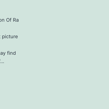
ion Of Ra
 picture
ay find
f…