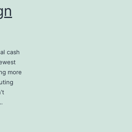
gn
al cash
Newest
ing more
uting
’t
…