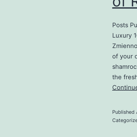
of 
Posts Pu
Luxury 1
Zmiennoś
of your 
shamrock
the fres
Continu
Published
Categoriz