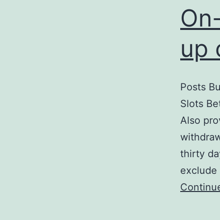
On-
up 
Posts Bu
Slots Be
Also pro
withdraw
thirty d
exclude 
Continu