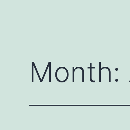
Skip
to
content
Dircycles
Month: