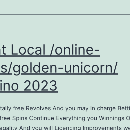
shamrock/
Publication
Out
of
Ra
t Local /online-
ts/golden-unicorn/
ino 2023
tally free Revolves And you may In charge Bett
free Spins Continue Everything you Winnings O
egality And you will Licenсing Improvements w