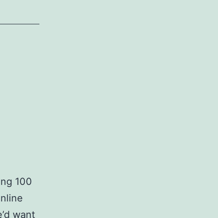
ing 100
nline
e’d want