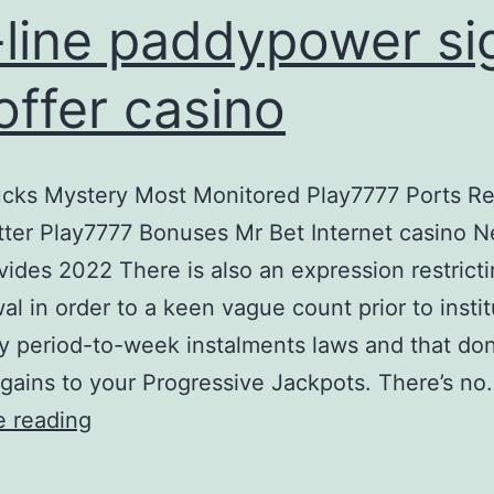
line paddypower si
offer casino
cks Mystery Most Monitored Play7777 Ports Re
tter Play7777 Bonuses Mr Bet Internet casino 
vides 2022 There is also an expression restrict
al in order to a keen vague count prior to instit
ay period-to-week instalments laws and that don
gains to your Progressive Jackpots. There’s no
On-
e reading
line