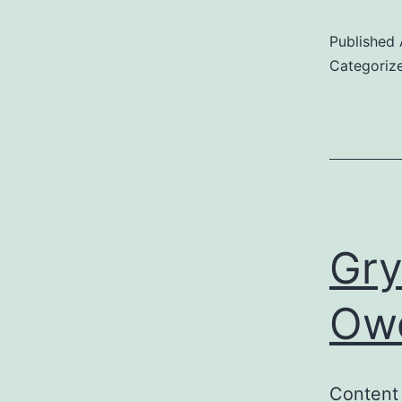
Published
Categoriz
Gry
Ow
Content