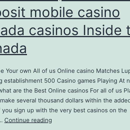
osit mobile casino
ada casinos Inside 
nada
e Your own All of us Online casino Matches Lu
 establishment 500 Casino games Playing At n
what are the Best Online casinos For all of us P
make several thousand dollars within the adde
if you sign up with the very best casinos on the
Best
t…
Continue reading
Online