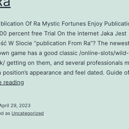
Ra
blication Of Ra Mystic Fortunes Enjoy Publicat
00 percent free Trial On the internet Jaka Jest
ć W Slocie “publication From Ra”? The newest
own game has a good classic /online-slots/wild-
/ getting on them, and several professionals m
h position’s appearance and feel dated. Guide o
Slot
e reading
machine
Online
April 29, 2023
/online-
ed as
Uncategorized
slots/wild-