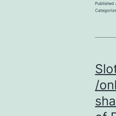
Published
Categoriz
Slo
/on
sha