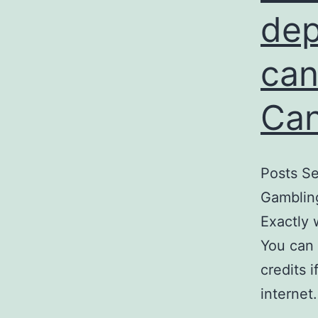
dep
can
Ca
Posts Se
Gambling
Exactly 
You can 
credits 
interne