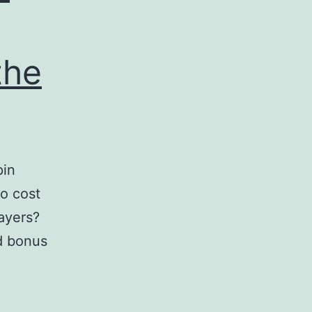
the
pin
o cost
layers?
d bonus