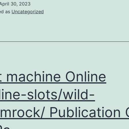
paddypower
April 30, 2023
sign
ed as
Uncategorized
up
offer
casino
t machine Online
line-slots/wild-
mrock/ Publication 