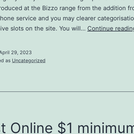
roduced at the Bizzo range from the addition f
hone service and you may clearer categorisati
ive slots on the site. You will…
Continue readin
April 29, 2023
ed as
Uncategorized
t Online $1 minimu