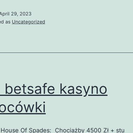
$1
April 29, 2023
minimum
ed as
Uncategorized
deposit
mobile
casino
canada
casinos
Inside
 betsafe kasyno
the
Canada
ocówki
 House Of Spades: Chociażby 4500 Zł + stu