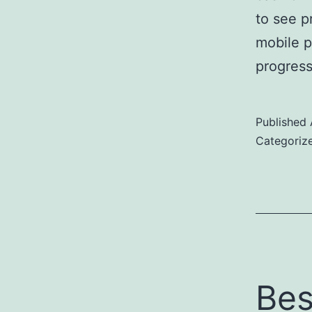
to see p
mobile p
progress
Published
Categoriz
Bes