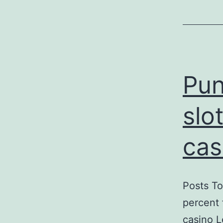
Pun
slo
cas
Posts To
percent 
casino L