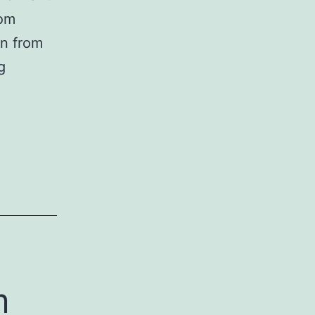
rom
on from
Punt
g
Local
/online-
slots/golden-
unicorn/
casino
2023
m