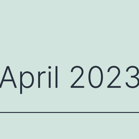
April 202