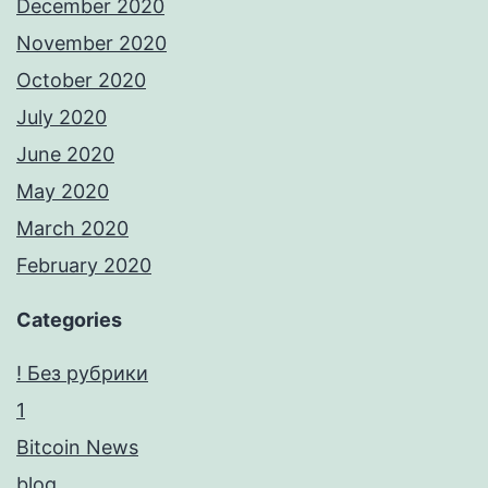
December 2020
November 2020
October 2020
July 2020
June 2020
May 2020
March 2020
February 2020
Categories
! Без рубрики
1
Bitcoin News
blog