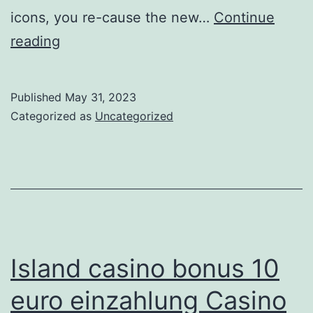
icons, you re-cause the new…
Continue
Book
reading
From
Ra
Published
May 31, 2023
Luxury
Categorized as
Uncategorized
Slot
zeus
slot
machine
jackpot
Novomatic
Island casino bonus 10
Free
euro einzahlung Casino
Gamble