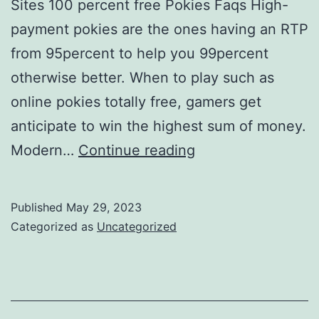
Sites 100 percent free Pokies Faqs High-
payment pokies are the ones having an RTP
from 95percent to help you 99percent
otherwise better. When to play such as
online pokies totally free, gamers get
anticipate to win the highest sum of money.
Get
Modern…
Continue reading
the
Hard
Published
May 29, 2023
Items
Categorized as
Uncategorized
About
precisely
how
stinkin