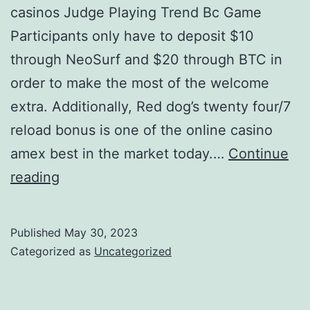
internet
casinos Judge Playing Trend Bc Game
June
Participants only have to deposit $10
2023
through NeoSurf and $20 through BTC in
order to make the most of the welcome
extra. Additionally, Red dog’s twenty four/7
reload bonus is one of the online casino
amex best in the market today.…
Continue
Best
reading
Online
casino
Published
May 30, 2023
online
Categorized as
Uncategorized
casino
amex