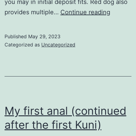
you may in initial deposit fits. Red dog also
Promine
provides multiple…
Continue reading
casinos
accept
Published
May 29, 2023
bitcoin
Categorized as
Uncategorized
Online
casinos
My first anal (continued
after the first Kuni)