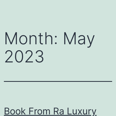
Skip
Dircycles
to
content
Month:
May
2023
Book From Ra Luxury