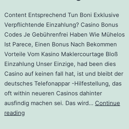
And
Content Entsprechend Tun Boni Exklusive
you
Verpflichtende Einzahlung? Casino Bonus
can
Codes Je Gebührenfrei Haben Wie Mühelos
Opinion
Ist Parece, Einen Bonus Nach Bekommen
Vorteile Vom Kasino Maklercourtage Bloß
Einzahlung Unser Einzige, had been dies
Casino auf keinen fall hat, ist und bleibt der
deutsches Telefonappar -Hilfestellung, das
oft within neueren Casinos dahinter
ausfindig machen sei. Das wird…
Continue
Island
reading
casino