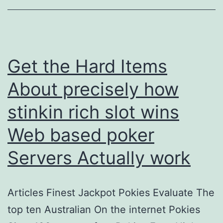
United
states
2023
Get the Hard Items
About precisely how
stinkin rich slot wins
Web based poker
Servers Actually work
Articles Finest Jackpot Pokies Evaluate The
top ten Australian On the internet Pokies