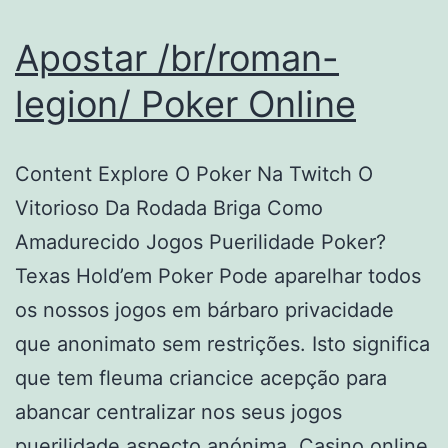
casino
apple
Apostar /br/roman-
pay
legion/ Poker Online
Tournaments,
Raffles,
Content Explore O Poker Na Twitch O
And
Vitorioso Da Rodada Briga Como
you
Amadurecido Jogos Puerilidade Poker?
can
Texas Hold’em Poker Pode aparelhar todos
An
os nossos jogos em bárbaro privacidade
excellent
que anonimato sem restrições. Isto significa
Vip
que tem fleuma criancice acepção para
System
abancar centralizar nos seus jogos
puerilidade aspecto anónima. Casino online