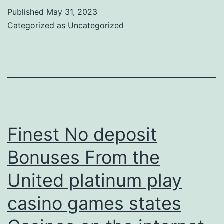
bonus
Published
May 31, 2023
10
Categorized as
Uncategorized
euro
einzahlung
Casino
Finest No deposit
Bonuses From the
United platinum play
casino games states