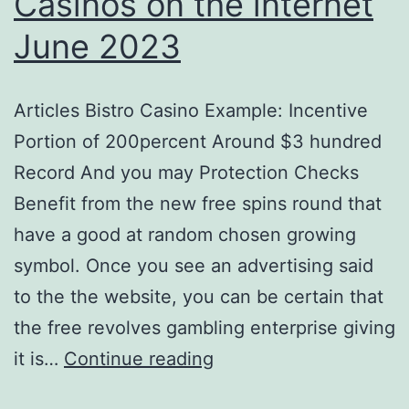
Casinos on the internet
June 2023
Articles Bistro Casino Example: Incentive
Portion of 200percent Around $3 hundred
Record And you may Protection Checks
Benefit from the new free spins round that
have a good at random chosen growing
symbol. Once you see an advertising said
to the the website, you can be certain that
the free revolves gambling enterprise giving
Finest
it is…
Continue reading
No