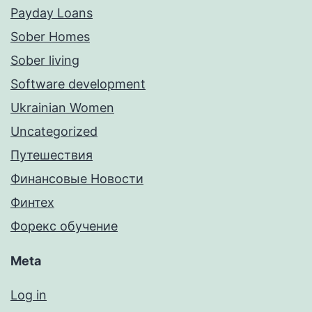
Payday Loans
Sober Homes
Sober living
Software development
Ukrainian Women
Uncategorized
Путешествия
Финансовые Новости
Финтех
Форекс обучение
Meta
Log in