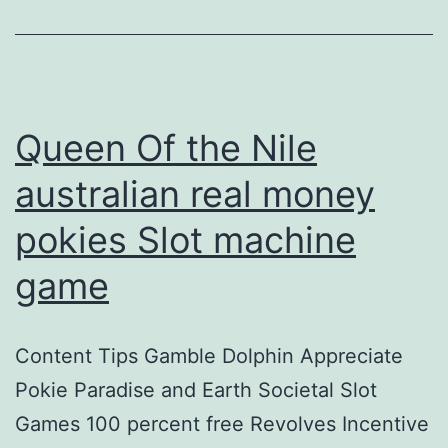
first
Kuni)
Queen Of the Nile
australian real money
pokies Slot machine
game
Content Tips Gamble Dolphin Appreciate
Pokie Paradise and Earth Societal Slot
Games 100 percent free Revolves Incentive