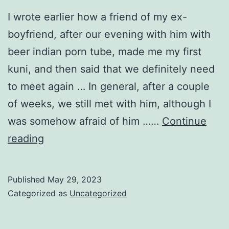
I wrote earlier how a friend of my ex-
boyfriend, after our evening with him with
beer indian porn tube, made me my first
kuni, and then said that we definitely need
to meet again … In general, after a couple
of weeks, we still met with him, although I
was somehow afraid of him ……
Continue
My
reading
first
anal
Published
May 29, 2023
(continued
Categorized as
Uncategorized
after
the