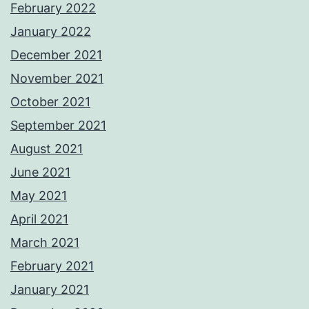
February 2022
January 2022
December 2021
November 2021
October 2021
September 2021
August 2021
June 2021
May 2021
April 2021
March 2021
February 2021
January 2021