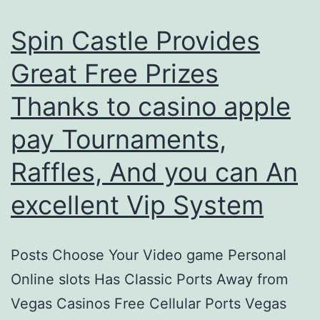
Slot
machine
Spin Castle Provides
game
Great Free Prizes
Thanks to casino apple
pay Tournaments,
Raffles, And you can An
excellent Vip System
Posts Choose Your Video game Personal
Online slots Has Classic Ports Away from
Vegas Casinos Free Cellular Ports Vegas