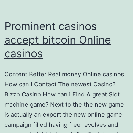
rich
slot
Prominent casinos
wins
accept bitcoin Online
Web
casinos
based
poker
Servers
Content Better Real money Online casinos
Actually
How can i Contact The newest Casino?
work
Bizzo Casino How can i Find A great Slot
machine game? Next to the the new game
is actually an expert the new online game
campaign filled having free revolves and