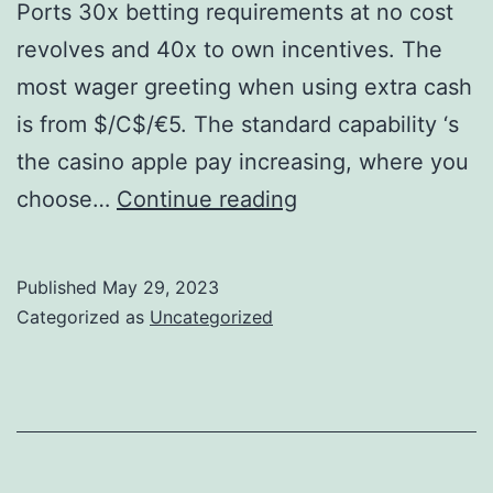
Ports 30x betting requirements at no cost
revolves and 40x to own incentives. The
most wager greeting when using extra cash
is from $/C$/€5. The standard capability ‘s
the casino apple pay increasing, where you
Spin
choose…
Continue reading
Castle
Provides
Published
May 29, 2023
Great
Categorized as
Uncategorized
Free
Prizes
Thanks
to