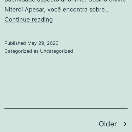
Niterói Apesar, você encontra sobre…
Apostar
Continue reading
/br/roman-
legion/
Published
May 29, 2023
Poker
Categorized as
Uncategorized
Online
Posts
Older