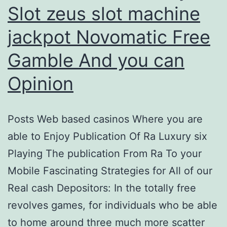
Slot zeus slot machine
jackpot Novomatic Free
Gamble And you can
Opinion
Posts Web based casinos Where you are
able to Enjoy Publication Of Ra Luxury six
Playing The publication From Ra To your
Mobile Fascinating Strategies for All of our
Real cash Depositors: In the totally free
revolves games, for individuals who be able
to home around three much more scatter