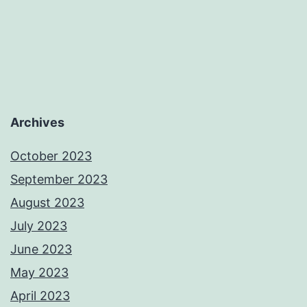
navigation
Archives
October 2023
September 2023
August 2023
July 2023
June 2023
May 2023
April 2023