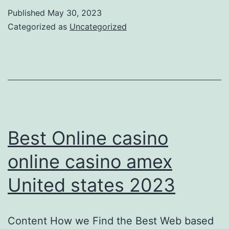
deposit
Published
May 30, 2023
Bonuses
Categorized as
Uncategorized
From
the
United
platinum
play
casino
Best Online casino
games
online casino amex
states
United states 2023
Casinos
on
the
Content How we Find the Best Web based