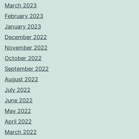
March 2023
February 2023
January 2023
December 2022
November 2022
October 2022
September 2022
August 2022
July 2022
June 2022
May 2022
April 2022
March 2022