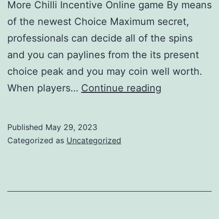
More Chilli Incentive Online game By means
of the newest Choice Maximum secret,
professionals can decide all of the spins
and you can paylines from the its present
choice peak and you may coin well worth.
Queen
When players…
Continue reading
Of
the
Published
May 29, 2023
Nile
Categorized as
Uncategorized
australian
real
money
pokies