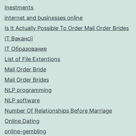
Inestments
internet and businesses online
Is It Actually Possible To Order Mail Order Brides
IT Вакансії
IT Образование
List of File Extentions
Mail Order Bride
Mail Order Brides
NLP programming
NLP software
Number Of Relationships Before Marriage
Online Dating
online-gembling