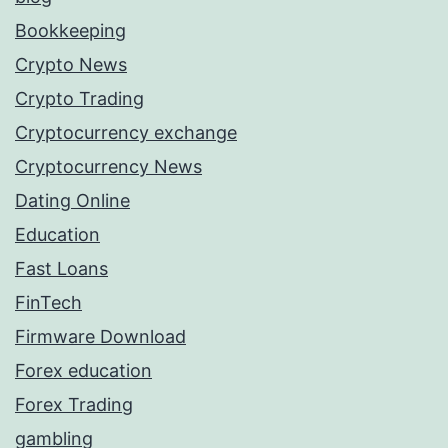
Bookkeeping
Crypto News
Crypto Trading
Cryptocurrency exchange
Cryptocurrency News
Dating Online
Education
Fast Loans
FinTech
Firmware Download
Forex education
Forex Trading
gambling