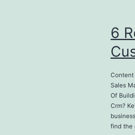
6 R
Cus
Content
Sales M
Of Build
Crm? Key
business
find th