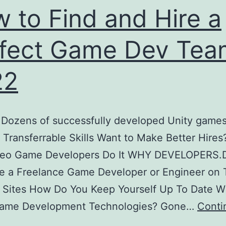
 to Find and Hire a
fect Game Dev Tea
22
 Dozens of successfully developed Unity game
 Transferrable Skills Want to Make Better Hires
eo Game Developers Do It WHY DEVELOPERS.
re a Freelance Game Developer or Engineer on
 Sites How Do You Keep Yourself Up To Date W
Game Development Technologies? Gone…
Conti
How