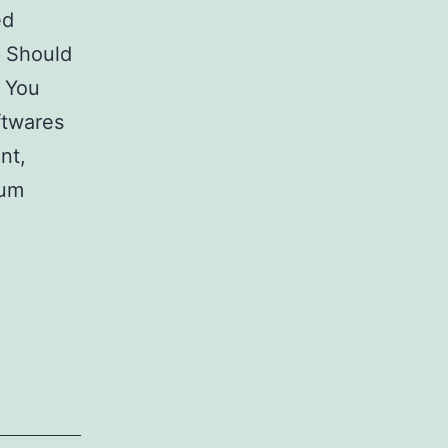
ed
? Should
 You
ftwares
nt,
mum