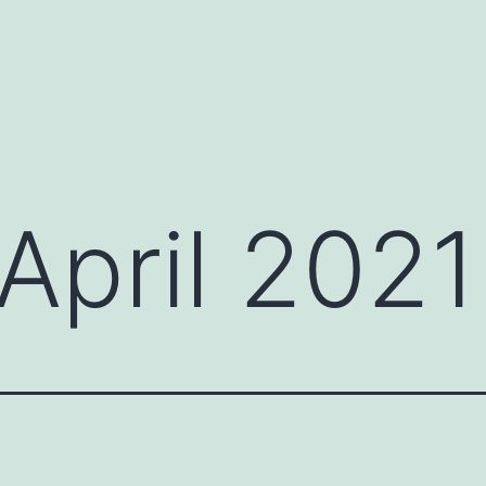
April 2021