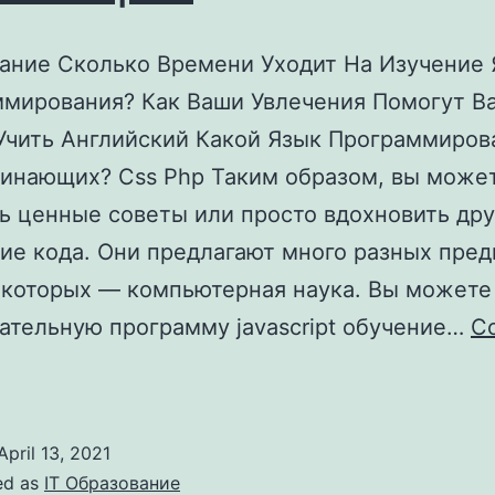
ние Сколько Времени Уходит На Изучение 
мирования? Как Ваши Увлечения Помогут В
Учить Английский Какой Язык Программиров
инающих? Css Php Таким образом, вы може
ь ценные советы или просто вдохновить дру
ие кода. Они предлагают много разных пред
 которых — компьютерная наука. Вы можете
ательную программу javascript обучение…
Co
Как
Выучить
Язык
April 13, 2021
Программирования
ed as
IT Образование