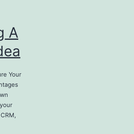
g A
dea
re Your
ntages
Own
 your
f CRM,