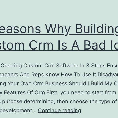
easons Why Buildin
tom Crm Is A Bad I
 Creating Custom Crm Software In 3 Steps Ensu
anagers And Reps Know How To Use It Disadva
ing Your Own Crm Business Should I Build My 
 Features Of Crm First, you need to start from
 purpose determining, then choose the type o
6
e development…
Continue reading