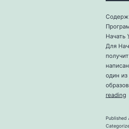
Содержа
Програм
Начать 
Для Нач
получит
написан
один из
образов
reading
Published
Categoriz