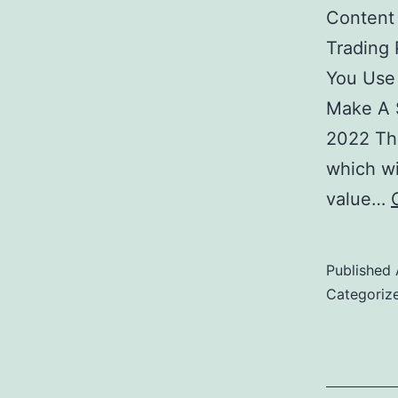
Content
Trading
You Use
Make A 
2022 The
which wi
value…
Published
Categoriz