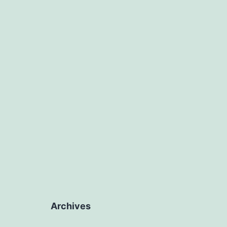
J
Archives