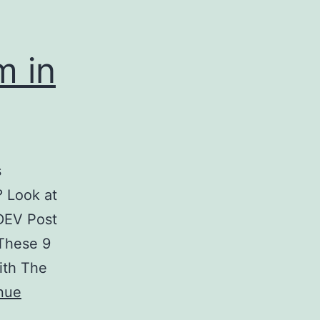
m in
s
? Look at
DEV Post
 These 9
ith The
nue