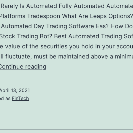
 Rarely Is Automated Fully Automated Automat
 Platforms Tradespoon What Are Leaps Options
 Automated Day Trading Software Eas? How Do
Stock Trading Bot? Best Automated Trading So
 value of the securities you hold in your accou
ll fluctuate, must be maintained above a mini
5
Continue reading
Best
Automated
April 13, 2021
Trading
ed as
FinTech
Softwares
2022