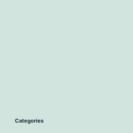
avascript?
Categories