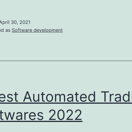
o
ind
April 30, 2021
and
ed as
Software development
ire
erfect
Game
Dev
Team
est Automated Trad
n
2022
twares 2022