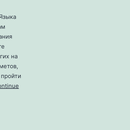
Языка
ам
ания
те
гих на
метов,
 пройти
ntinue