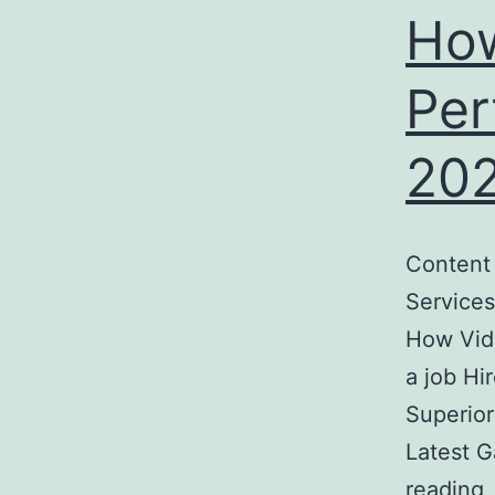
How
Per
20
Content
Services
How Vid
a job Hi
Superior
Latest 
reading