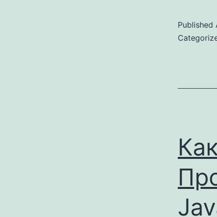
Published
Categoriz
Как
Пр
Jav