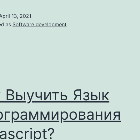
Reasons
Why
April 13, 2021
Building
ed as
Software development
A
Custom
Crm
Is
A
Bad
 Выучить Язык
Idea
ограммирования
ascript?